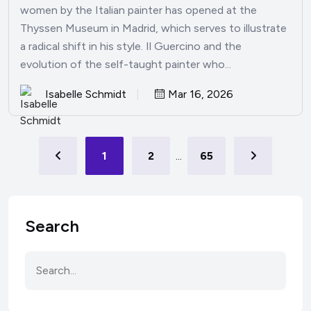
women by the Italian painter has opened at the
Thyssen Museum in Madrid, which serves to illustrate
a radical shift in his style. Il Guercino and the
evolution of the self-taught painter who...
Isabelle Schmidt
Mar 16, 2026
1
2
...
65
Search