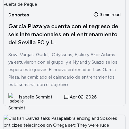
3 min read
Deportes
García Plaza ya cuenta con el regreso de
seis internacionales en el entrenamiento
del Sevilla FC y l...
Sow, Vargas, Gudelj, Odysseas, Ejuke y Akor Adams
ya estuvieron con el grupo, y a Nyland y Suazo se los
espera este jueves El nuevo entrenador, Luis García
Plaza, ha cambiado el calendario de entrenamientos
esta semana, con el objetivo...
Isabelle Schmidt
Apr 02, 2026