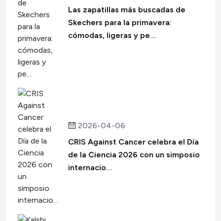
Las zapatillas más buscadas de
Skechers para la primavera:
cómodas, ligeras y pe...
2026-04-06
CRIS Against Cancer celebra el Día
de la Ciencia 2026 con un simposio
internacio...