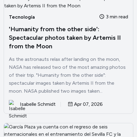
3 min read
Tecnología
'Humanity from the other side':
Spectacular photos taken by Artemis II
from the Moon
As the astronauts relax after landing on the moon,
NASA has released two of the most amazing photos
of their trip. "Humanity from the other side":
spectacular images taken by Artemis II from the
moon. NASA published two images taken...
Isabelle Schmidt
Apr 07, 2026