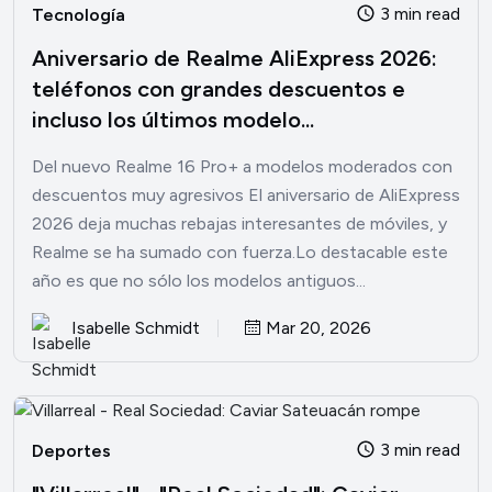
3 min read
Tecnología
Aniversario de Realme AliExpress 2026:
teléfonos con grandes descuentos e
incluso los últimos modelo...
Del nuevo Realme 16 Pro+ a modelos moderados con
descuentos muy agresivos El aniversario de AliExpress
2026 deja muchas rebajas interesantes de móviles, y
Realme se ha sumado con fuerza.Lo destacable este
año es que no sólo los modelos antiguos...
Isabelle Schmidt
Mar 20, 2026
3 min read
Deportes