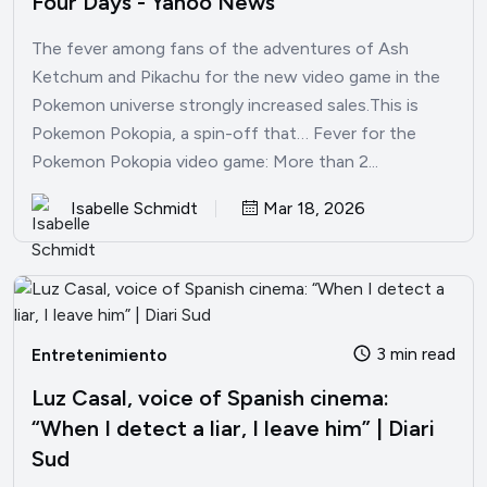
Four Days - Yahoo News
The fever among fans of the adventures of Ash
Ketchum and Pikachu for the new video game in the
Pokemon universe strongly increased sales.This is
Pokemon Pokopia, a spin-off that… Fever for the
Pokemon Pokopia video game: More than 2...
Isabelle Schmidt
Mar 18, 2026
3 min read
Entretenimiento
Luz Casal, voice of Spanish cinema:
“When I detect a liar, I leave him” | Diari
Sud