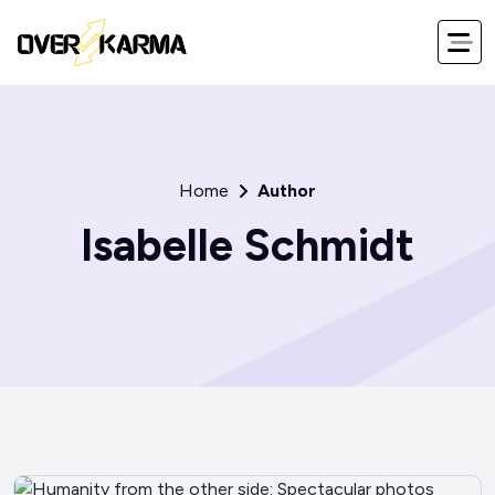
Home
Author
Isabelle Schmidt