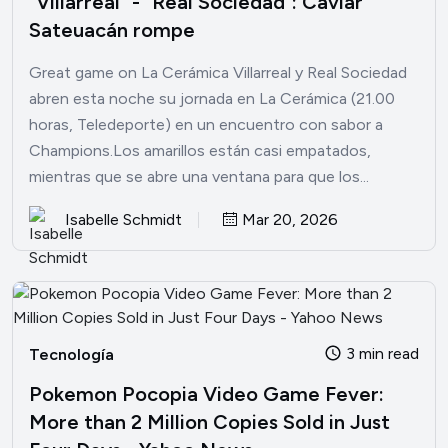
"Villarreal" - "Real Sociedad": Caviar
Sateuacán rompe
Great game on La Cerámica Villarreal y Real Sociedad
abren esta noche su jornada en La Cerámica (21.00
horas, Teledeporte) en un encuentro con sabor a
Champions.Los amarillos están casi empatados,
mientras que se abre una ventana para que los...
Isabelle Schmidt
Mar 20, 2026
3 min read
Tecnología
Pokemon Pocopia Video Game Fever:
More than 2 Million Copies Sold in Just