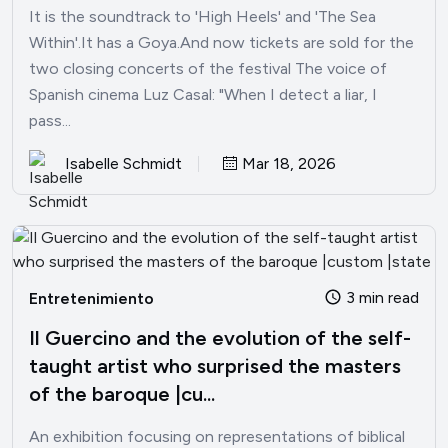
It is the soundtrack to 'High Heels' and 'The Sea
Within'.It has a Goya.And now tickets are sold for the
two closing concerts of the festival The voice of
Spanish cinema Luz Casal: "When I detect a liar, I
pass...
Isabelle Schmidt
Mar 18, 2026
3 min read
Entretenimiento
Il Guercino and the evolution of the self-
taught artist who surprised the masters
of the baroque |cu...
An exhibition focusing on representations of biblical