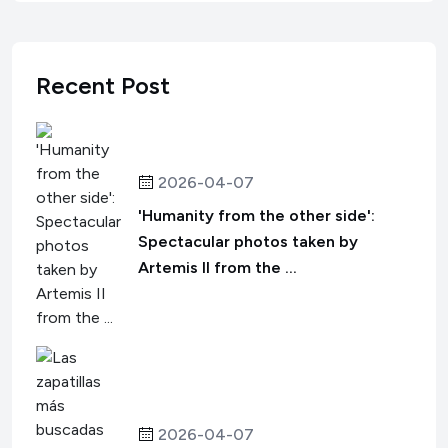
Recent Post
2026-04-07
'Humanity from the other side':
Spectacular photos taken by
Artemis II from the ...
2026-04-07