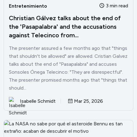
3 min read
Entretenimiento
Christian Gálvez talks about the end of
the 'Pasapalabra' and the accusations
against Telecinco from...
The presenter assured a few months ago that "things
that shouldn't be allowed" are allowed. Cristian Galvez
talks about the end of "Pasapalabra" and accuses
Sonsoles Ónega Telecinco: "They are disrespectful".
The presenter promised months ago that "things that
should...
Isabelle Schmidt
Mar 25, 2026