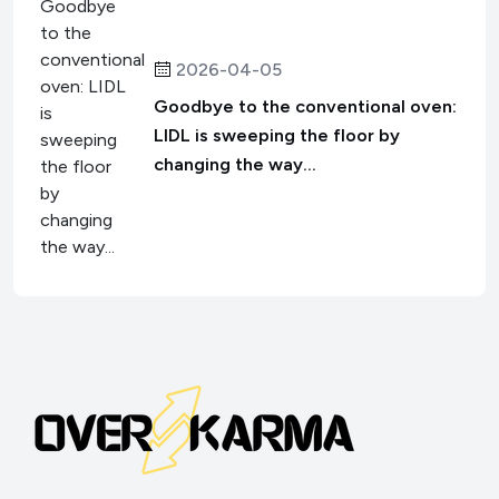
2026-04-05
Goodbye to the conventional oven:
LIDL is sweeping the floor by
changing the way...