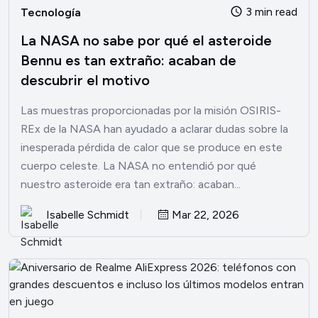
3 min read
Tecnología
La NASA no sabe por qué el asteroide
Bennu es tan extraño: acaban de
descubrir el motivo
Las muestras proporcionadas por la misión OSIRIS-
REx de la NASA han ayudado a aclarar dudas sobre la
inesperada pérdida de calor que se produce en este
cuerpo celeste. La NASA no entendió por qué
nuestro asteroide era tan extraño: acaban...
Isabelle Schmidt
Mar 22, 2026