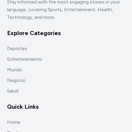
Stay informed with the most engaging stories in your
language, covering Sports, Entertainment, Health,
Technology, and more.
Explore Categories
Deportes
Entretenimiento
Mundo
Negocio
Salud
Quick Links
Home