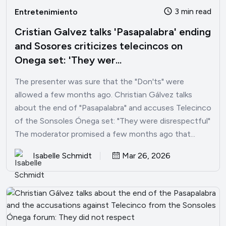
3 min read
Entretenimiento
Cristian Galvez talks 'Pasapalabra' ending
and Sosores criticizes telecincos on
Onega set: 'They wer...
The presenter was sure that the "Don'ts" were
allowed a few months ago. Christian Gálvez talks
about the end of "Pasapalabra" and accuses Telecinco
of the Sonsoles Ónega set: "They were disrespectful"
The moderator promised a few months ago that...
Isabelle Schmidt
Mar 26, 2026