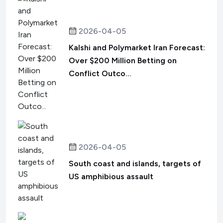
2026-04-05
Kalshi and Polymarket Iran Forecast:
Over $200 Million Betting on
Conflict Outco...
2026-04-05
South coast and islands, targets of
US amphibious assault