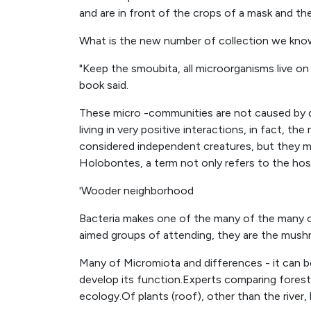
and are in front of the crops of a mask and th
What is the new number of collection we kn
"Keep the smoubita, all microorganisms live on
book said.
These micro -communities are not caused by da
living in very positive interactions, in fact, 
considered independent creatures, but they m
Holobontes, a term not only refers to the host
'Wooder neighborhood
Bacteria makes one of the many of the many o
aimed groups of attending, they are the mus
Many of Micromiota and differences - it can be
develop its function.Experts comparing forest
ecology.Of plants (roof), other than the river, l