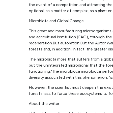
the event of a competition and attracting the
optional, as a matter of complex, as a plant en
Microbiota and Global Change
This great and manufacturing microorganisms 
and agricultural institution (FAO), through th
regeneration.But autoration.But the Autor Wa
forests and, in addition, in fact, the greater di
The microbiota more that suffers from a globa
but the unintegrated microdional that the fore
functioning."The microbioca microbioca perfor
diversity associated with this phenomenon, "s
However, the scientist must deepen the exist
forest mass to force these ecosystems to f
About the writer