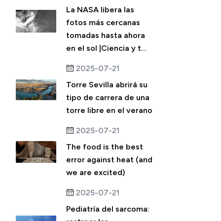
La NASA libera las
fotos más cercanas
tomadas hasta ahora
en el sol |Ciencia y t...
2025-07-21
Torre Sevilla abrirá su
tipo de carrera de una
torre libre en el verano
2025-07-21
The food is the best
error against heat (and
we are excited)
2025-07-21
Pediatría del sarcoma: