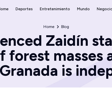
Home
Deportes
Entretenimiento
Mundo
Negoci
Home
Blog
enced Zaidín st
of forest masses 
|Granada is ind