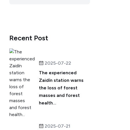
Recent Post
2025-07-22
The experienced
Zaidín station warns
the loss of forest
masses and forest
health...
2025-07-21