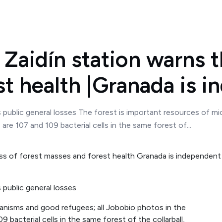
Zaidín station warns th
t health |Granada is 
ss public general losses The forest is important resources of 
re 107 and 109 bacterial cells in the same forest of...
s public general losses
anisms and good refugees; all Jobobio photos in the
bacterial cells in the same forest of the collarball,