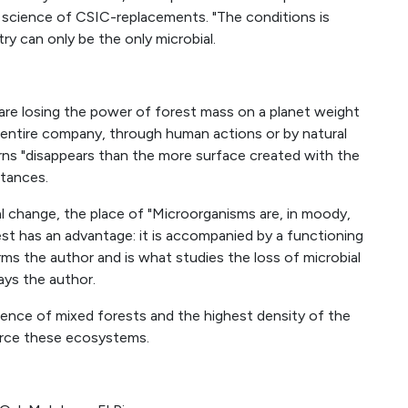
 science of CSIC-replacements. "The conditions is
try can only be the only microbial.
are losing the power of forest mass on a planet weight
e entire company, through human actions or by natural
rns "disappears than the more surface created with the
stances.
l change, the place of "Microorganisms are, in moody,
st has an advantage: it is accompanied by a functioning
ms the author and is what studies the loss of microbial
ays the author.
ence of mixed forests and the highest density of the
orce these ecosystems.