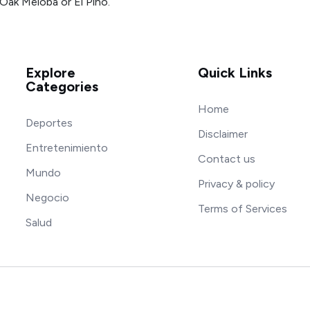
Oak Meloba or El Pino.
Explore
Quick Links
Categories
Home
Deportes
Disclaimer
Entretenimiento
Contact us
Mundo
Privacy & policy
Negocio
Terms of Services
Salud