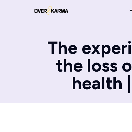
The experi
the loss 
health 