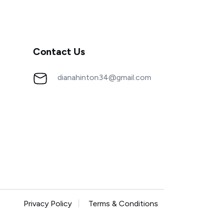
Contact Us
dianahinton34@gmail.com
Privacy Policy
Terms & Conditions