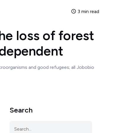
3 min read
e loss of forest
independent
microorganisms and good refugees; all Jobobio
Search