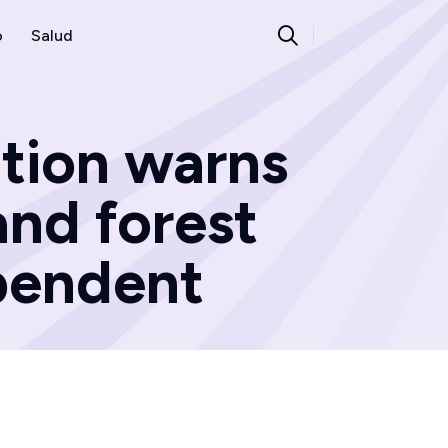
o
Salud
ation warns
and forest
ependent