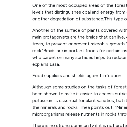
One of the most occupied areas of the forest
levels.that distinguishes coal and energy from
or other degradation of substance.This type o
Another of the surface of plants covered with 
main protagonists are the braids that can live
trees, to prevent or prevent microbial growth.
rock."Braids are important foods for certain in
who carpet on many surfaces helps to reduce 
explains Lasa.
Food suppliers and shields against infection
Although some studies on the tasks of fores
been shown to make it easier to access nutrien
potassium is essential for plant varieties, but i
the minerals and rocks. Thea points out, "Miner
microorganisms release nutrients in rocks thro
There is no strong community if it is not prot