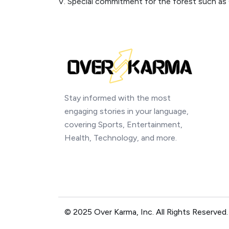
V. Special commitment for the forest such as 
Stay informed with the most
engaging stories in your language,
covering Sports, Entertainment,
Health, Technology, and more.
© 2025 Over Karma, Inc. All Rights Reserved.