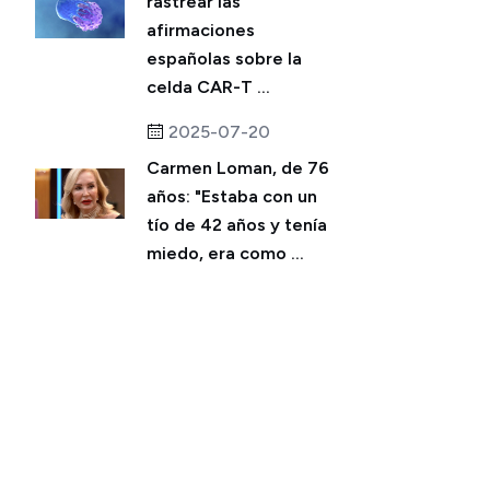
rastrear las
afirmaciones
españolas sobre la
celda CAR-T ...
2025-07-20
Carmen Loman, de 76
años: "Estaba con un
tío de 42 años y tenía
miedo, era como ...