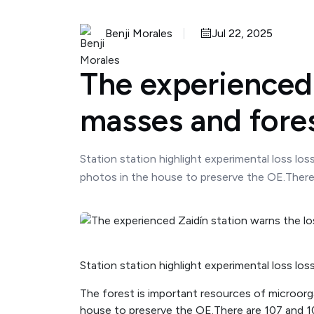
Benji Morales
Jul 22, 2025
The experienced 
masses and fores
Station station highlight experimental loss lo
photos in the house to preserve the OE.There a
Station station highlight experimental loss los
The forest is important resources of microorg
house to preserve the OE.There are 107 and 109 