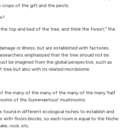
e crops of the gift and the pests.
ow?
 the top and bed of the tree, and think the forest," the
mage or illness, but are established with factories
the researchers emphasized that the tree should not be
ust be imagined from the global perspective, such as
 tree but also with its related microbiome.
f the many of the many of the many of the many 'half
hrooms of the Sunrenaetous' mushrooms.
 found in different ecological niches to establish and
s with floors blocks, so each room is equal to the Niche
ake, rock, etc.