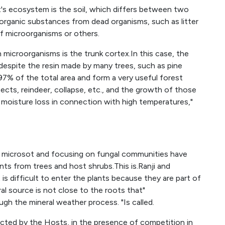
's ecosystem is the soil, which differs between two
 organic substances from dead organisms, such as litter
f microorganisms or others.
microorganisms is the trunk cortex.In this case, the
, despite the resin made by many trees, such as pine
97% of the total area and form a very useful forest
sects, reindeer, collapse, etc., and the growth of those
moisture loss in connection with high temperatures,"
t microsot and focusing on fungal communities have
ts from trees and host shrubs.This is.Ranji and
t is difficult to enter the plants because they are part of
al source is not close to the roots that"
ugh the mineral weather process. "Is called.
ected by the Hosts, in the presence of competition in